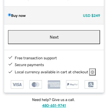
Buy now
USD
$249
Next
Free transaction support
Secure payments
Local currency available in cart at checkout
Need help? Give us a call.
480-651-9741