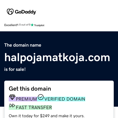
Excellent
4.5 out of 5
The domain name
halpojamatkoja.com
is for sale!
Get this domain
PREMIUM
VERIFIED DOMAIN
FAST TRANSFER
Own it today for $249 and make it yours.