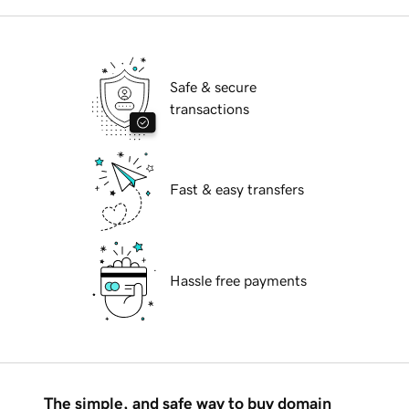
Safe & secure
transactions
Fast & easy transfers
Hassle free payments
The simple, and safe way to buy domain